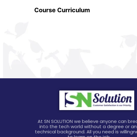
Course Curriculum
At SN SOLUTION we believe anyone can bre
into the tech world without a degree or an
technical background. All you need is willing
to learn on the job.