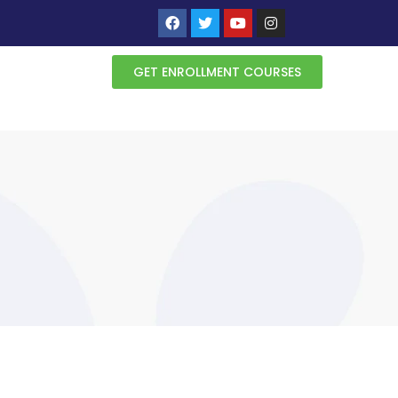
GET ENROLLMENT COURSES