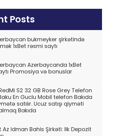
nt Posts
zerbaycan bukmeyker şirkətində
mək 1xBet rəsmi saytı
zerbaycan Azerbaycanda 1xBet
aytı Promosiya və bonuslar
RedMi S2 32 GB Rose Grey Telefon
 Baku En Guclu Mobil telefon Bakıda
mətə satılır. Ucuz satışı qiyməti
 almaq Bakıda
Az Idman Bahis Şirkəti: Ilk Depozit
rı