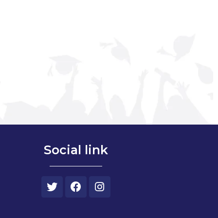
Social link