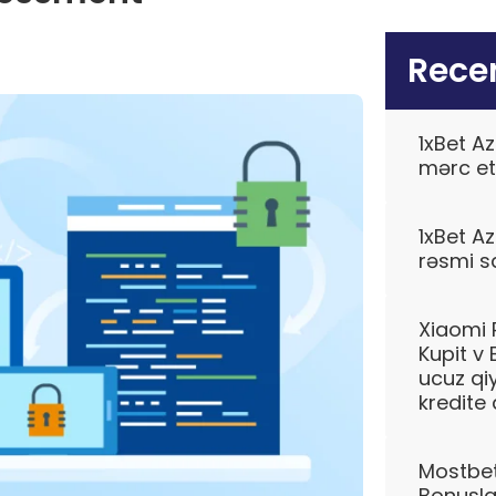
Rece
1xBet A
mərc et
1xBet A
rəsmi s
Xiaomi 
Kupit v
ucuz qiy
kredite
Mostbet 
Bonusla