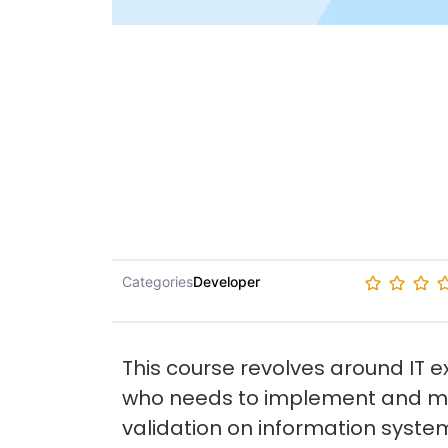
Categories
Developer
This course revolves around IT e
who needs to implement and m
validation on information systems