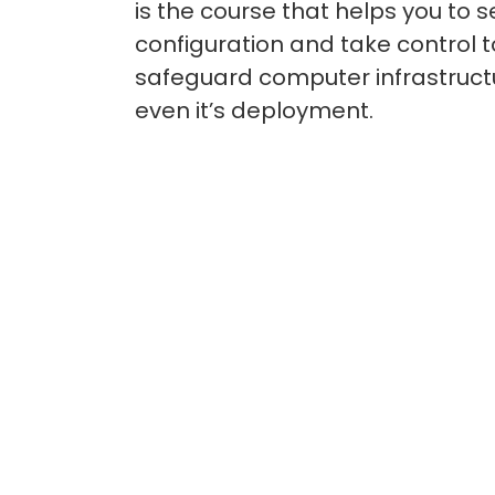
is the course that helps you to s
configuration and take control t
safeguard computer infrastruct
even it’s deployment.