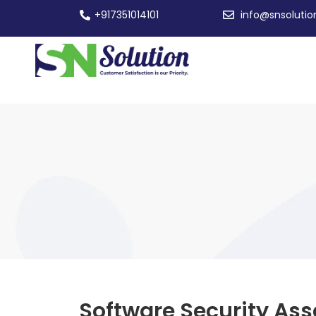
+917351014101
info@snsolution
Software Security As