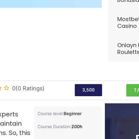
Mostbet
Casino
Onlayn R
Roulett
0(0 Ratings)
T
3,500
xperts
Course level:
Beginner
aintain
Course Duration:
200h
. So, this