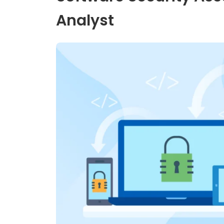
Analyst