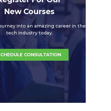
New Courses
journey into an amazing career in the
tech industry today.
SCHEDULE CONSULTATION