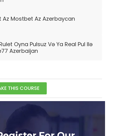
 Az Mostbet Az Azerbaycan
ulet Oyna Pulsuz Və Ya Real Pul Ilə
e77 Azerbaijan
AKE THIS COURSE
Register For Our