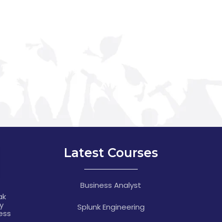
Latest Courses
Business Analyst
ak
y
Splunk Engineering
ness