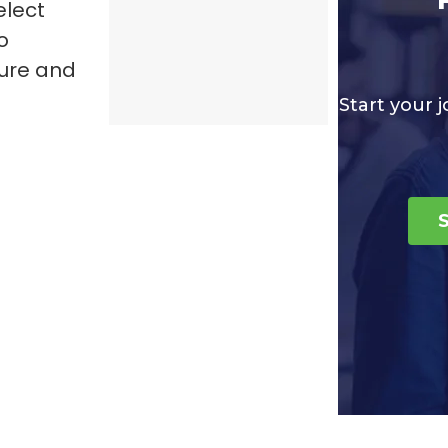
elect
o
ure and
Start your 