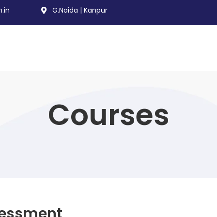
.in
G.Noida | Kanpur
Courses
sessment