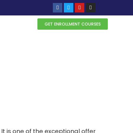
GET ENROLLMENT COURSES
 It is one of the exceptional offer