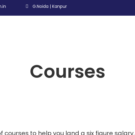
.in
G.Noida | Kanpur
Courses
f courses to help you land a six figure salary.