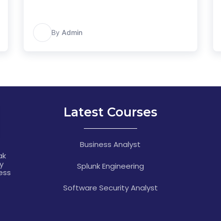
A
By
Admin
Latest Courses
Business Analyst
ak
y
Splunk Engineering
ness
Software Security Analyst