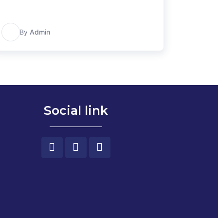
A
By
Admin
Social link