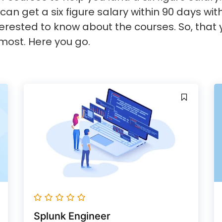
can get a six figure salary within 90 days wit
rested to know about the courses. So, that 
most. Here you go.
Splunk Engineer