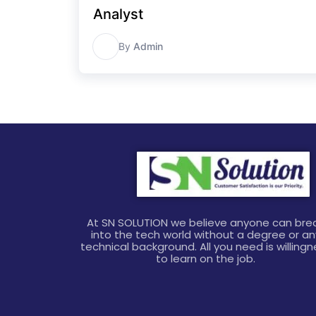
Analyst
A
By
Admin
At SN SOLUTION we believe anyone can bre
into the tech world without a degree or an
technical background. All you need is willing
to learn on the job.