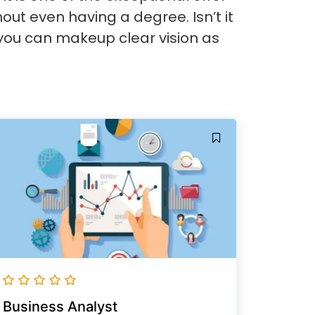
hout even having a degree. Isn’t it
you can makeup clear vision as
Business Analyst