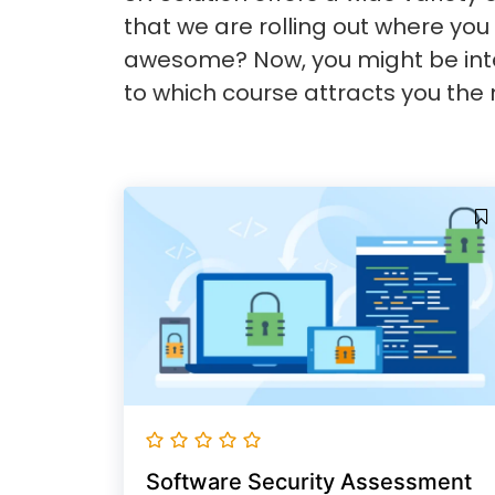
that we are rolling out where you 
awesome? Now, you might be inte
to which course attracts you the 
Software Security Assessment