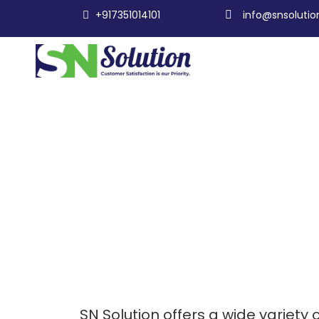
+917351014101
info@snsolution
SN Solution offers a wide variety o